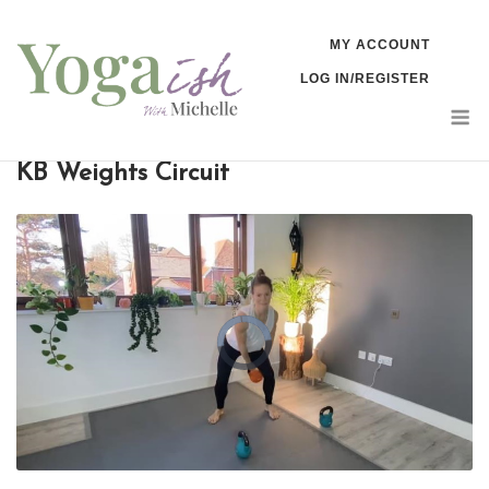
Skip
MY ACCOUNT
to
LOG IN/REGISTER
content
M
KB Weights Circuit