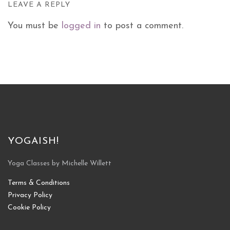
LEAVE A REPLY
You must be
logged in
to post a comment.
YOGAISH!
Yoga Classes by Michelle Willett
Terms & Conditions
Privacy Policy
Cookie Policy