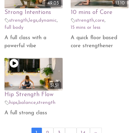
49.03
13.10
Strong Intentions
10 mins of Core
strength
,
legs
,
dynamic
,
strength
,
core
,
full body
15 mins or less
A full class with a
A quick floor based
powerful vibe
core strengthener
51.51
Hip Strength Flow
hips
,
balance
,
strength
A full strong class