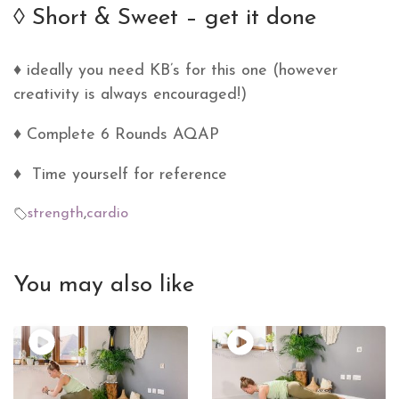
◊ Short & Sweet – get it done
♦ ideally you need KB’s for this one (however
creativity is always encouraged!)
♦ Complete 6 Rounds AQAP
♦ Time yourself for reference
strength
,
cardio
You may also like