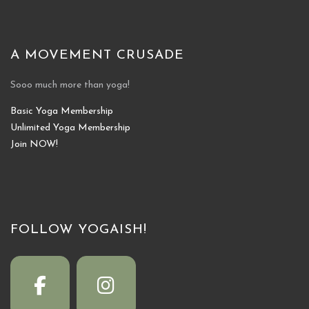
A MOVEMENT CRUSADE
Sooo much more than yoga!
Basic Yoga Membership
Unlimited Yoga Membership
Join NOW!
FOLLOW YOGAISH!