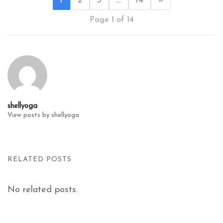
1
2
3
…
14
»
Page 1 of 14
shellyoga
View posts by shellyoga
RELATED POSTS
No related posts.