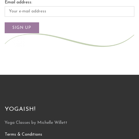
Email address:
YOGAISH!
Yoga Classes by Michelle Willett
Terms & Conditions