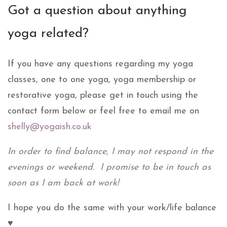
Got a question about anything
yoga related?
If you have any questions regarding my yoga
classes, one to one yoga, yoga membership or
restorative yoga, please get in touch using the
contact form below or feel free to email me on
shelly@yogaish.co.uk
In order to find balance, I may not respond in the
evenings or weekend. I promise to be in touch as
soon as I am back at work!
I hope you do the same with your work/life balance
♥