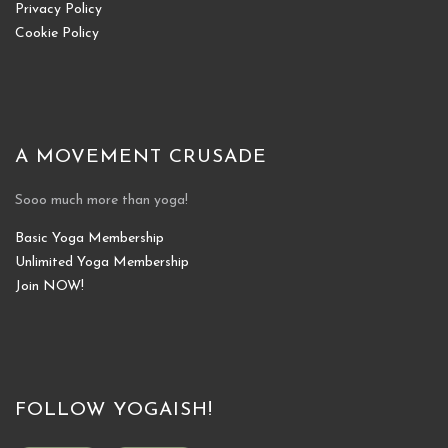
Privacy Policy
Cookie Policy
A MOVEMENT CRUSADE
Sooo much more than yoga!
Basic Yoga Membership
Unlimited Yoga Membership
Join NOW!
FOLLOW YOGAISH!