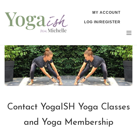
Skip
MY ACCOUNT
to
LOG IN/REGISTER
content
M
Contact YogaISH Yoga Classes
and Yoga Membership