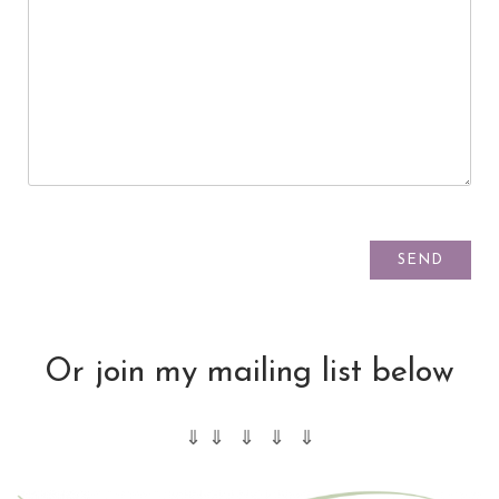
Or join my mailing list below
⇓ ⇓ ⇓ ⇓ ⇓