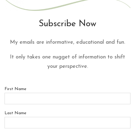
Subscribe Now
My emails are informative, educational and fun.
It only takes one nugget of information to shift
your perspective.
First Name
Last Name