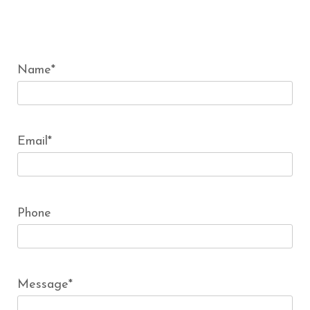
Name*
Email*
Phone
Message*