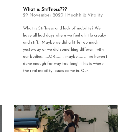
What is Stiffness???
29 November 2020
Health & Vitality
What is Stiffness and lack of mobility? We
have all had days where we feel a little creaky
and stiff. Maybe we did a little too much
yesterday or we did something different with
our bodies……..OR………. maybe...... .....we haven’t
done enough for way too long! This is where
the real mobility issues come in. Our...