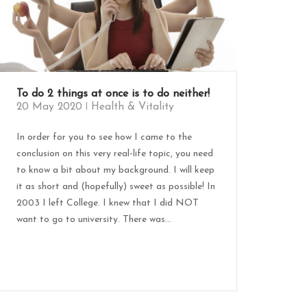
To do 2 things at once is to do neither!
20 May 2020
Health & Vitality
In order for you to see how I came to the
conclusion on this very real-life topic, you need
to know a bit about my background. I will keep
it as short and (hopefully) sweet as possible! In
2003 I left College. I knew that I did NOT
want to go to university. There was...