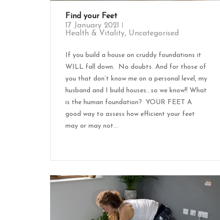
Find your Feet
17 January 2021
Health & Vitality
,
Uncategorised
If you build a house on cruddy foundations it
WILL fall down. No doubts. And for those of
you that don’t know me on a personal level, my
husband and I build houses…so we know!! What
is the human foundation? YOUR FEET A
good way to assess how efficient your feet
may or may not...