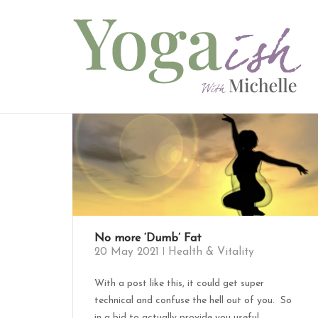
Skip
to
content
No more ‘Dumb’ Fat
20 May 2021
Health & Vitality
With a post like this, it could get super
technical and confuse the hell out of you. So
in a bid to actually provide you useful