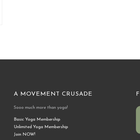
A MOVEMENT CRUSADE
Sooo much more than yoga!
Basic Yoga Membership
Unlimited Yoga Membership
Join NOW!