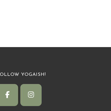
FOLLOW YOGAISH!