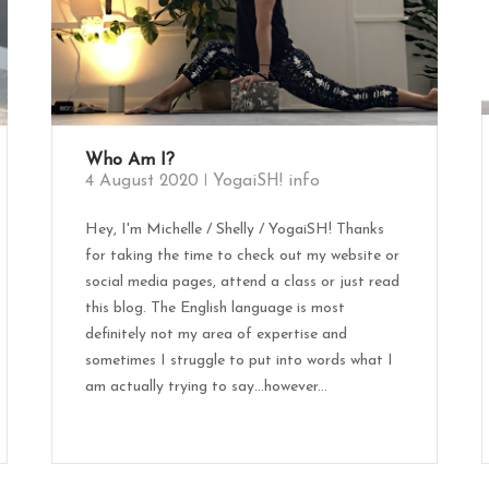
Who Am I?
4 August 2020
YogaiSH! info
Hey, I'm Michelle / Shelly / YogaiSH! Thanks
for taking the time to check out my website or
social media pages, attend a class or just read
this blog. The English language is most
definitely not my area of expertise and
sometimes I struggle to put into words what I
am actually trying to say…however...