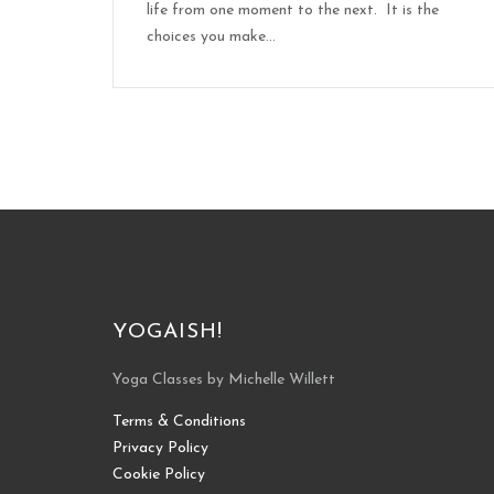
life from one moment to the next. It is the
choices you make...
YOGAISH!
Yoga Classes by Michelle Willett
Terms & Conditions
Privacy Policy
Cookie Policy