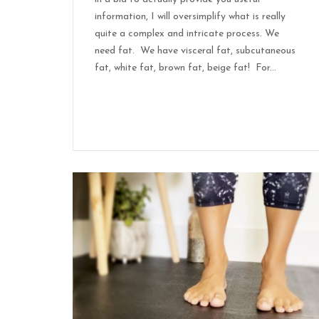
information, I will oversimplify what is really
quite a complex and intricate process. We
need fat. We have visceral fat, subcutaneous
fat, white fat, brown fat, beige fat! For...