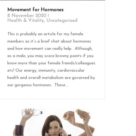
Movement for Hormones
8 November 2020
Health & Vitality
,
Uncategorised
This is probably an article for my female
members as it’s a brief chat about hormones
and how movement can really help. Although,
as a male, you may score browny points if you
know more than your female friends/colleagues
etc! Our energy, immunity, cardiovascular
health and overall metabolism are governed by
our gorgeous hormones. These...