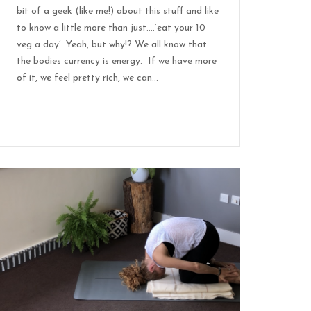
bit of a geek (like me!) about this stuff and like
to know a little more than just….’eat your 10
veg a day’. Yeah, but why!? We all know that
the bodies currency is energy. If we have more
of it, we feel pretty rich, we can...