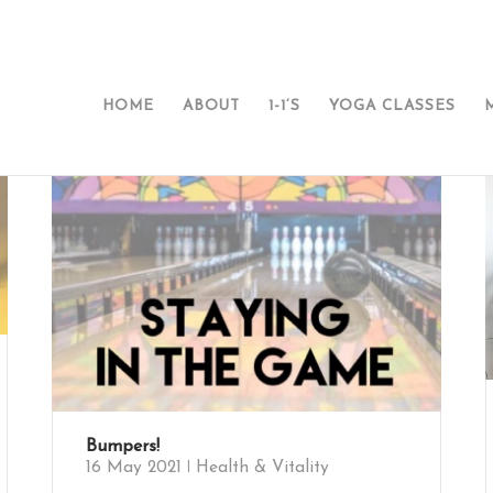
HOME
ABOUT
1-1’S
YOGA CLASSES
Bumpers!
16 May 2021
Health & Vitality