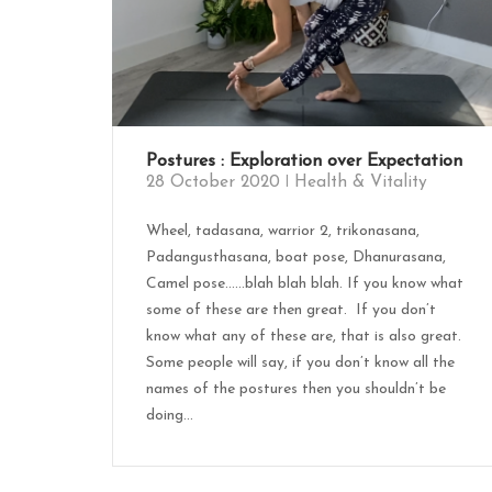
Postures : Exploration over Expectation
28 October 2020
Health & Vitality
Wheel, tadasana, warrior 2, trikonasana,
Padangusthasana, boat pose, Dhanurasana,
Camel pose……blah blah blah. If you know what
some of these are then great. If you don’t
know what any of these are, that is also great.
Some people will say, if you don’t know all the
names of the postures then you shouldn’t be
doing...