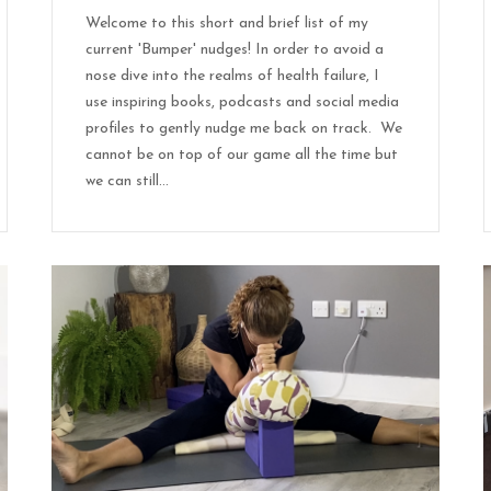
Welcome to this short and brief list of my
current 'Bumper' nudges! In order to avoid a
nose dive into the realms of health failure, I
use inspiring books, podcasts and social media
profiles to gently nudge me back on track. We
cannot be on top of our game all the time but
we can still...