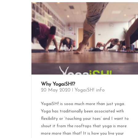
Why YogaiSH!?
20 May 2020
YogaiSH! info
YogaiSH! is sooo much more than just yoga.
Yoga has traditionally been associated with
flexibility or ‘touching your toes’ and I want to
shout it from the rooftops that yoga is more
more more than that! It is how you live your