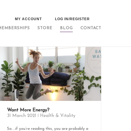
MY ACCOUNT
LOG IN/REGISTER
MEMBERSHIPS
STORE
BLOG
CONTACT
Want More Energy?
31 March 2021
Health & Vitality
So….if you’re reading this, you are probably a