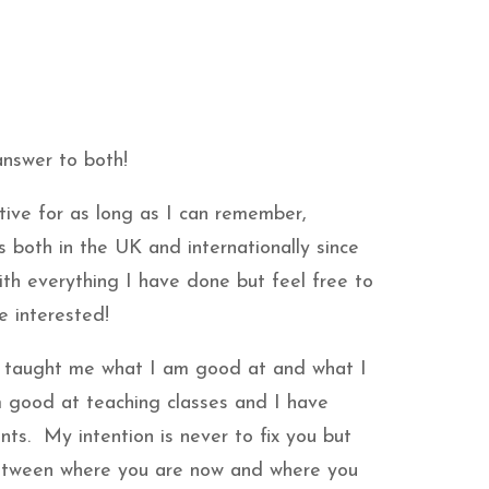
 answer to both!
tive for as long as I can remember,
es both in the UK and internationally since
ith everything I have done but feel free to
e interested!
 taught me what I am good at and what I
 good at teaching classes and I have
ents. My intention is never to fix you but
etween where you are now and where you