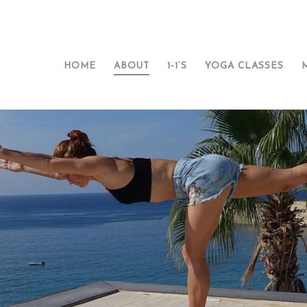
HOME
ABOUT
1-1’S
YOGA CLASSES