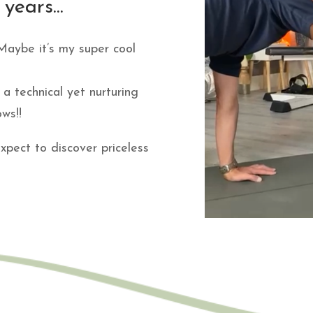
years...
. Maybe it’s my super cool
a technical yet nurturing
ws!!
xpect to discover priceless