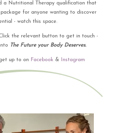
 a Nutritional Therapy qualification that
nd package for anyone wanting to discover
ntial - watch this space.
lick the relevant button to get in touch -
 into
The Future your Body Deserves.
 get up to on
Facebook
&
Instagram