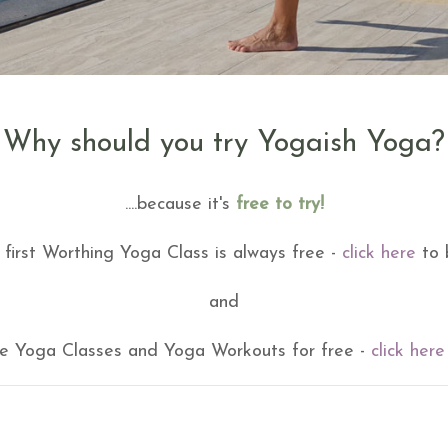
Why should you try Yogaish Yoga?
....because it's
free to try!
 first Worthing Yoga Class is always free -
click here
to 
and
ine Yoga Classes and Yoga Workouts for free -
click here