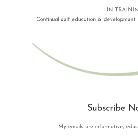
IN TRAINING 
Continual self education & development 
Subscribe N
My emails are informative, educ