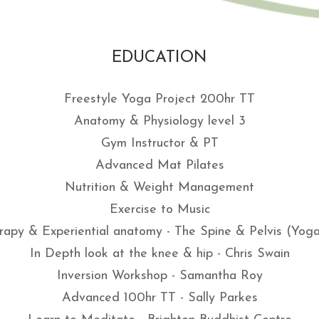
EDUCATION
Freestyle Yoga Project 200hr TT
Anatomy & Physiology level 3
Gym Instructor & PT
Advanced Mat Pilates
Nutrition & Weight Management
Exercise to Music
apy & Experiential anatomy - The Spine & Pelvis (Yo
In Depth look at the knee & hip - Chris Swain
Inversion Workshop - Samantha Roy
Advanced 100hr TT - Sally Parkes