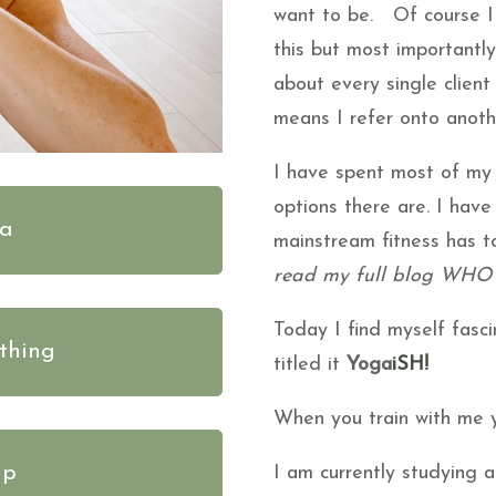
want to be. Of course I 
this but most importantl
about every single client
means I refer onto anoth
I have spent most of my
options there are. I hav
ga
mainstream fitness has to
read my full blog WHO
Today I find myself fasc
thing
titled it
Yoga
iSH!
When you train with me yo
ip
I am currently studying 