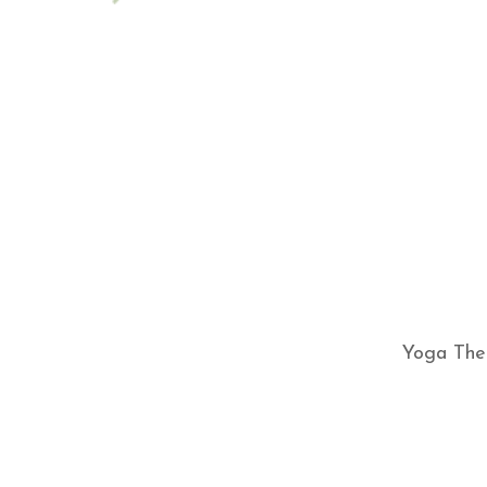
Yoga Ther