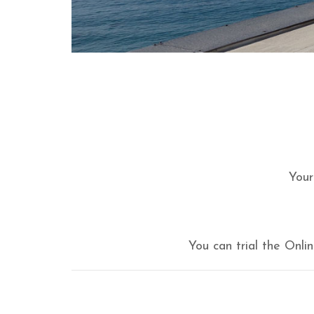
Your
You can trial the Onl