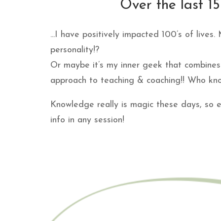
Over the last 15 
...I have positively impacted 100’s of lives
personality!?
Or maybe it’s my inner geek that combines 
approach to teaching & coaching!! Who kno
Knowledge really is magic these days, so e
info in any session!