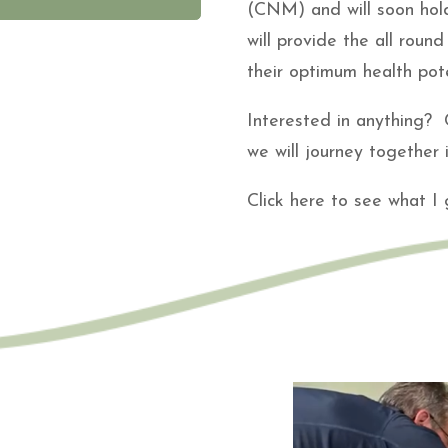
(CNM) and will soon hold
will provide the all rou
their optimum health pote
Interested in anything? C
we will journey together
Click here to see what I