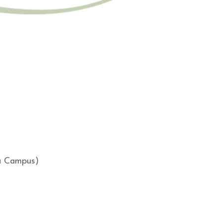
ga Campus)