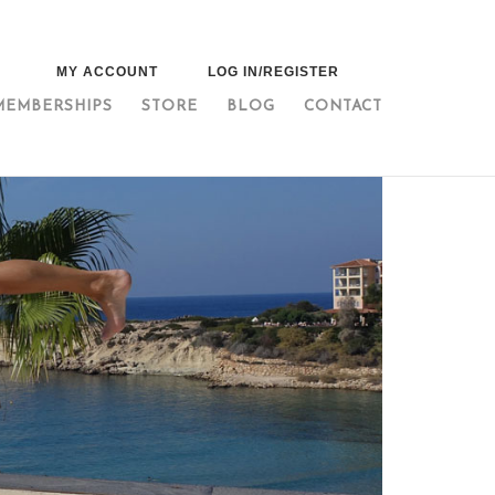
MY ACCOUNT
LOG IN/REGISTER
MEMBERSHIPS
STORE
BLOG
CONTACT