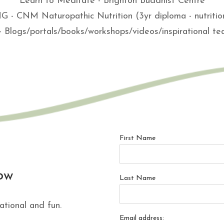
Learn to Meditate - Brighton Buddhist Centre
- CNM Naturopathic Nutrition (3yr diploma - nutritio
- Blogs/portals/books/workshops/videos/inspirational t
First Name
ow
Last Name
ational and fun.
Email address: