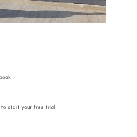
book
to start your free trial