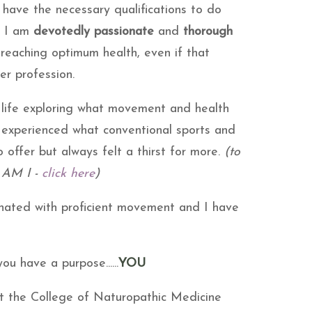
have the necessary qualifications to do
y I am
devotedly passionate
and
thorough
 reaching optimum health, even if that
er profession.
 life exploring what movement and health
e experienced what conventional sports and
 offer but always felt a thirst for more.
(to
 AM I -
click here
)
inated with proficient movement and I have
u have a purpose......
YOU
at the College of Naturopathic Medicine