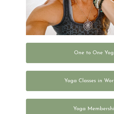
One to One Yo
Yoga Classes in Wor
Yoga Membersh