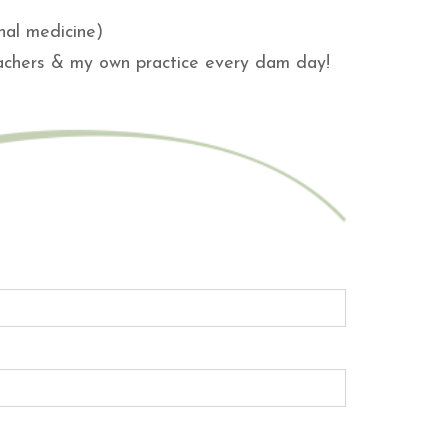
nal medicine)
eachers & my own practice every dam day!