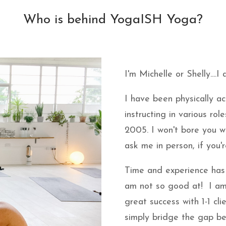
Who is behind YogaISH Yoga?
I'm Michelle or Shelly....I
I have been physically ac
instructing in various rol
2005. I won't bore you w
ask me in person, if you'r
Time and experience has
am not so good at! I am
great success with 1-1 cli
simply bridge the gap b