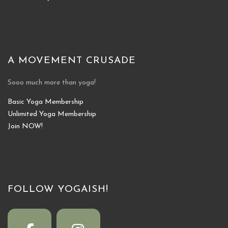
A MOVEMENT CRUSADE
Sooo much more than yoga!
Basic Yoga Membership
Unlimited Yoga Membership
Join NOW!
FOLLOW YOGAISH!