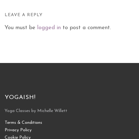
LEAVE A REPLY
You must be
logged in
to post a comment.
YOGAISH!
Yoga Classes by Michelle Willett
Terms & Conditions
Privacy Policy
Cookie Policy