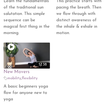
Learn the fundamentals
This practice starts with
of the traditional sun
pacing the breath. Then
salutation. This simple
we flow through with
sequence can be
distinct awareness of
magical first thing in the
the inhale & exhale in
morning.
motion.
57.38
New Movers
mobility
,
flexibility
A basic beginners yoga
flow for anyone new to
yoga