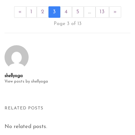
«
1
2
3
4
5
…
13
»
Page 3 of 13
shellyoga
View posts by shellyoga
RELATED POSTS
No related posts.