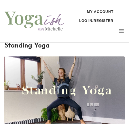
Skip
MY ACCOUNT
to
LOG IN/REGISTER
content
M
Standing Yoga