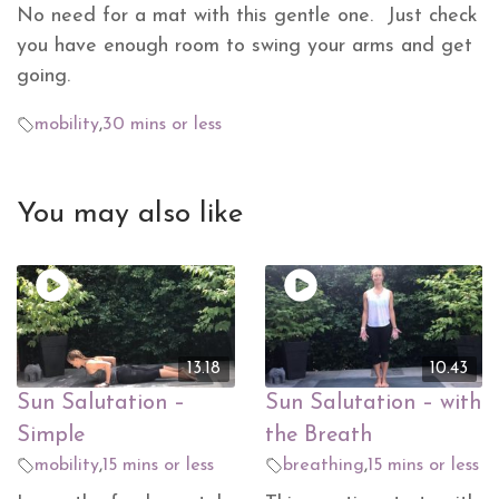
No need for a mat with this gentle one. Just check
you have enough room to swing your arms and get
going.
mobility
,
30 mins or less
You may also like
13.18
10.43
Sun Salutation –
Sun Salutation – with
Simple
the Breath
mobility
,
15 mins or less
breathing
,
15 mins or less