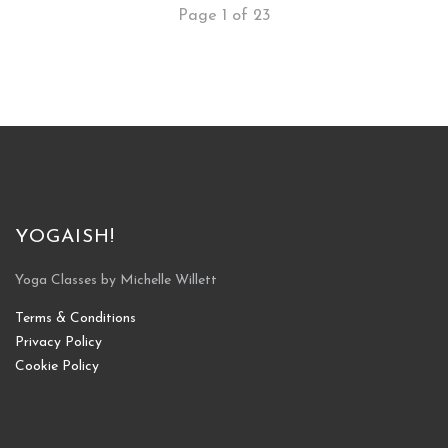
Page 1 of 23
YOGAISH!
Yoga Classes by Michelle Willett
Terms & Conditions
Privacy Policy
Cookie Policy