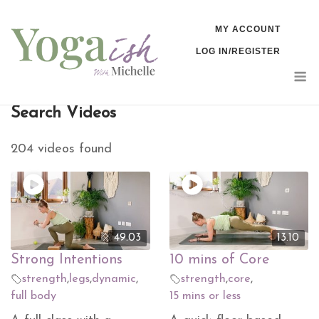
Skip
MY ACCOUNT
to
LOG IN/REGISTER
content
M
Search Videos
204 videos found
49.03
13.10
Strong Intentions
10 mins of Core
strength
,
legs
,
dynamic
,
strength
,
core
,
full body
15 mins or less