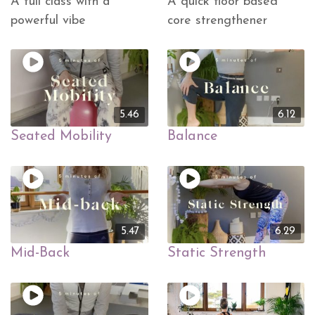
A full class with a
A quick floor based
powerful vibe
core strengthener
5.46
6.12
Seated Mobility
Balance
5.47
6.29
Mid-Back
Static Strength