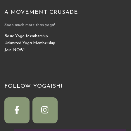
A MOVEMENT CRUSADE
Sooo much more than yoga!
Basic Yoga Membership
Unlimited Yoga Membership
Join NOW!
FOLLOW YOGAISH!