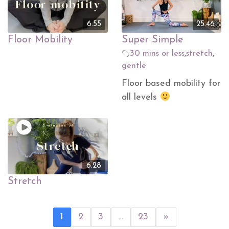
6.55
25.46
Floor Mobility
Super Simple
30 mins or less
,
stretch
,
gentle
Floor based mobility for
all levels
6.28
Stretch
1
2
3
…
23
»