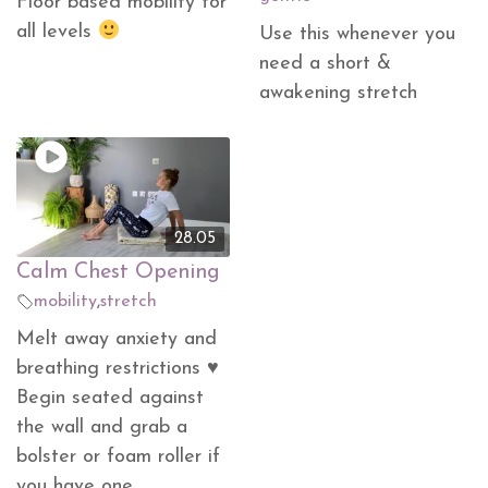
Floor based mobility for
all levels
Use this whenever you
need a short &
awakening stretch
28.05
Calm Chest Opening
mobility
,
stretch
Melt away anxiety and
breathing restrictions ♥
Begin seated against
the wall and grab a
bolster or foam roller if
you have one.