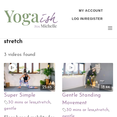
Skip
MY ACCOUNT
to
LOG IN/REGISTER
content
M
stretch
3 videos found
25.46
18.44
Super Simple
Gentle Standing
30 mins or less
,
stretch
,
Movement
gentle
30 mins or less
,
stretch
,
gentle