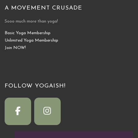
A MOVEMENT CRUSADE
Sooo much more than yoga!
Basic Yoga Membership
Unlimited Yoga Membership
Join NOW!
FOLLOW YOGAISH!