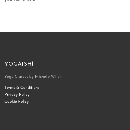
YOGAISH!
Yoga Classes by Michelle Willett
Terms & Conditions
Privacy Policy
Cookie Policy