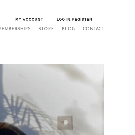
MY ACCOUNT
LOG IN/REGISTER
MEMBERSHIPS
STORE
BLOG
CONTACT