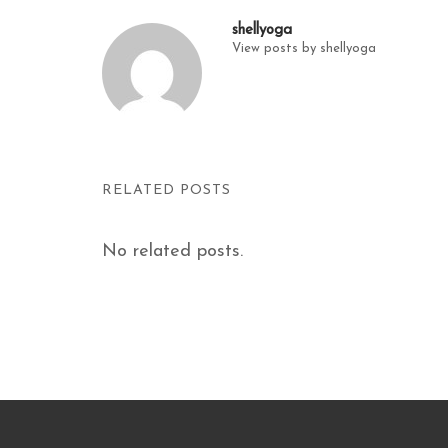
shellyoga
View posts by shellyoga
RELATED POSTS
No related posts.