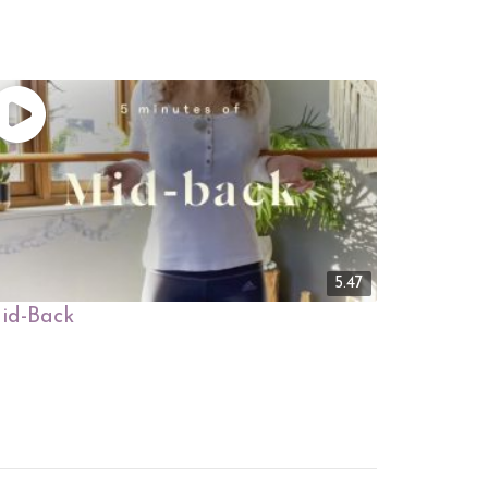
5.47
id-Back