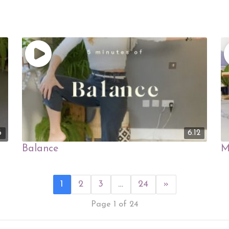
6
6.12
Balance
M
1
2
3
…
24
»
Page 1 of 24