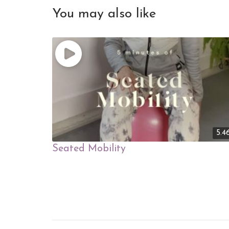
You may also like
5.4
Seated Mobility