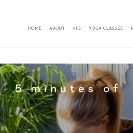
HOME
ABOUT
1-1’S
YOGA CLASSES