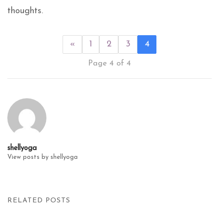
thoughts.
«
1
2
3
4
Page 4 of 4
shellyoga
View posts by shellyoga
RELATED POSTS