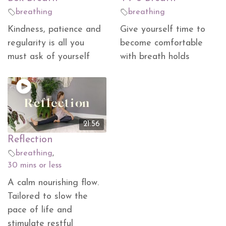
breathing
breathing
Kindness, patience and
Give yourself time to
regularity is all you
become comfortable
must ask of yourself
with breath holds
21.56
Reflection
breathing
,
30 mins or less
A calm nourishing flow.
Tailored to slow the
pace of life and
stimulate restful