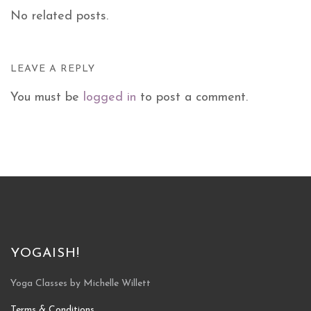
No related posts.
LEAVE A REPLY
You must be
logged in
to post a comment.
YOGAISH!
Yoga Classes by Michelle Willett
Terms & Conditions