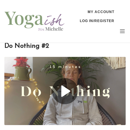
Skip
MY ACCOUNT
to
LOG IN/REGISTER
content
M
Do Nothing #2