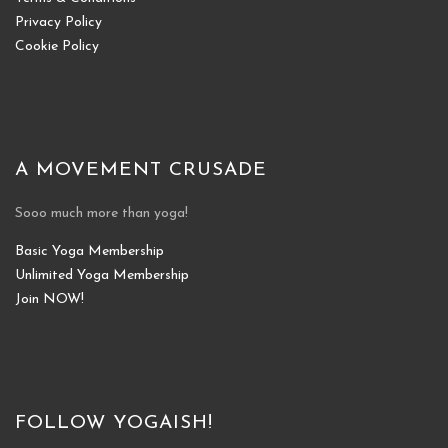
Privacy Policy
Cookie Policy
A MOVEMENT CRUSADE
Sooo much more than yoga!
Basic Yoga Membership
Unlimited Yoga Membership
Join NOW!
FOLLOW YOGAISH!