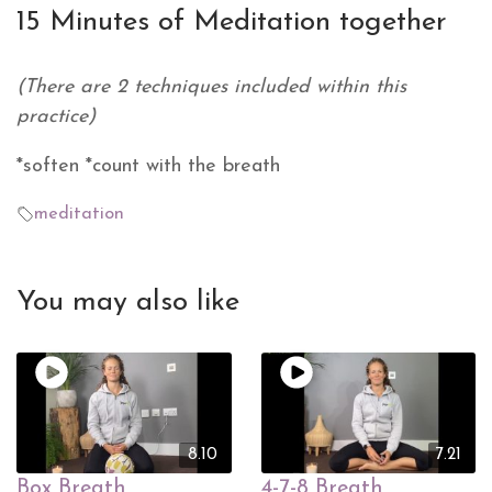
15 Minutes of Meditation together
(There are 2 techniques included within this
practice)
*soften *count with the breath
meditation
You may also like
8.10
7.21
Box Breath
4-7-8 Breath