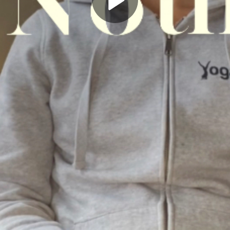
Play
Video