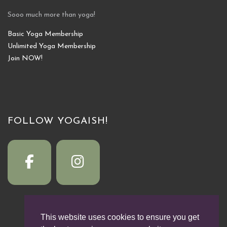
Sooo much more than yoga!
Basic Yoga Membership
Unlimited Yoga Membership
Join NOW!
FOLLOW YOGAISH!
This website uses cookies to ensure you get