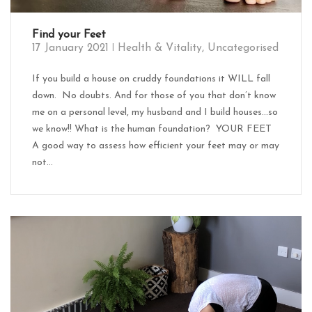
Find your Feet
17 January 2021
Health & Vitality
,
Uncategorised
If you build a house on cruddy foundations it WILL fall
down. No doubts. And for those of you that don’t know
me on a personal level, my husband and I build houses…so
we know!! What is the human foundation? YOUR FEET
A good way to assess how efficient your feet may or may
not...