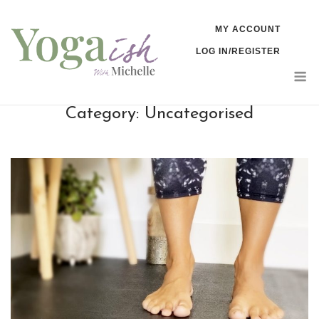
Skip
MY ACCOUNT
to
LOG IN/REGISTER
content
M
Category:
Uncategorised