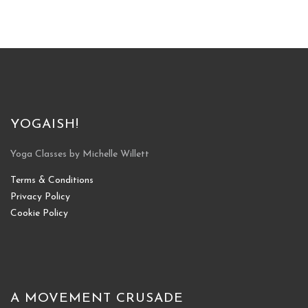
YOGAISH!
Yoga Classes by Michelle Willett
Terms & Conditions
Privacy Policy
Cookie Policy
A MOVEMENT CRUSADE