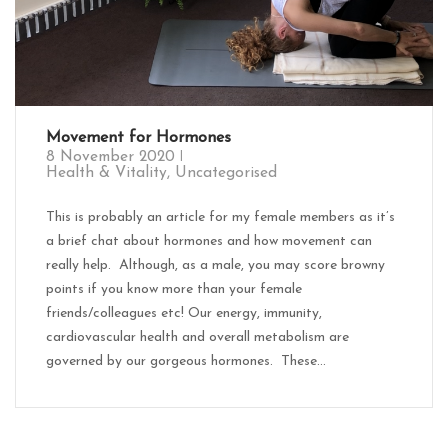
Movement for Hormones
8 November 2020
Health & Vitality
,
Uncategorised
This is probably an article for my female members as it’s
a brief chat about hormones and how movement can
really help. Although, as a male, you may score browny
points if you know more than your female
friends/colleagues etc! Our energy, immunity,
cardiovascular health and overall metabolism are
governed by our gorgeous hormones. These...