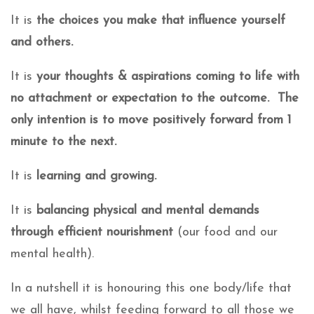
It is
the choices you make that influence yourself
and others.
It is
your thoughts & aspirations coming to life with
no attachment or expectation to the outcome. The
only intention is to move positively forward from 1
minute to the next.
It is
learning and growing.
It is
balancing physical and mental demands
through efficient nourishment
(our food and our
mental health).
In a nutshell it is honouring this one body/life that
we all have, whilst feeding forward to all those we