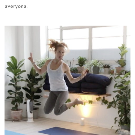
everyone.