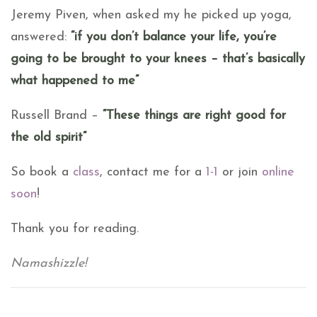
Jeremy Piven, when asked my he picked up yoga,
answered:
“if you don’t balance your life, you’re
going to be brought to your knees – that’s basically
what happened to me”
Russell Brand –
“These things are right good for
the old spirit”
So book a
class
, contact me for a
1-1
or join
online
soon
!
Thank you for reading.
Namashizzle!