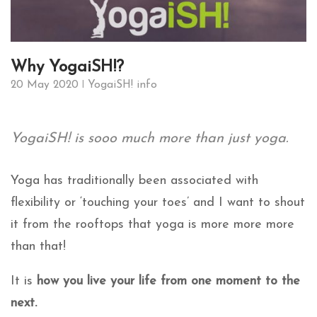
Why YogaiSH!?
20 May 2020
YogaiSH! info
YogaiSH! is sooo much more than just yoga.
Yoga has traditionally been associated with
flexibility or ‘touching your toes’ and I want to shout
it from the rooftops that yoga is more more more
than that!
It is
how you live your life from one moment to the
next.