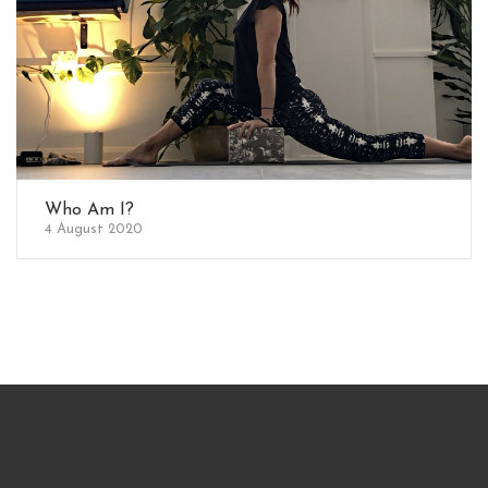
Who Am I?
4 August 2020