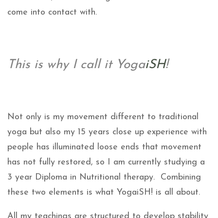
come into contact with.
This is why I call it Yoga
iSH
!
Not only is my movement different to traditional
yoga but also my 15 years close up experience with
people has illuminated loose ends that movement
has not fully restored, so I am currently studying a
3 year Diploma in Nutritional therapy. Combining
these two elements is what YogaiSH! is all about.
All my teachings are structured to develop stability