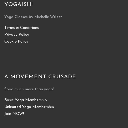
YOGAISH!
Yoga Classes by Michelle Willett
Terms & Conditions
Privacy Policy
Cookie Policy
A MOVEMENT CRUSADE
Sooo much more than yoga!
Basic Yoga Membership
Unlimited Yoga Membership
Join NOW!