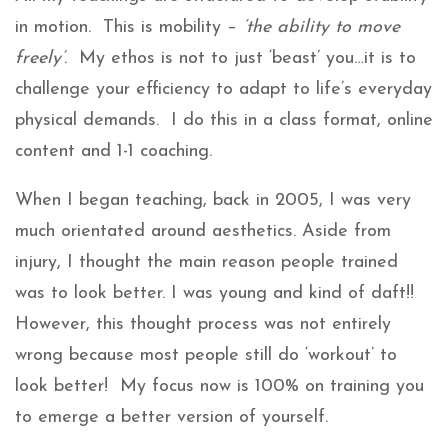
in motion. This is mobility –
‘the ability to move
freely’
. My ethos is not to just ‘beast’ you…it is to
challenge your efficiency to adapt to life’s everyday
physical demands. I do this in a class format, online
content and 1-1 coaching.
When I began teaching, back in 2005, I was very
much orientated around aesthetics. Aside from
injury, I thought the main reason people trained
was to look better. I was young and kind of daft!!
However, this thought process was not entirely
wrong because most people still do ‘workout’ to
look better! My focus now is 100% on training you
to emerge a better version of yourself.