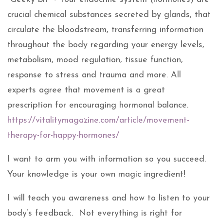
crucial chemical substances secreted by glands, that
circulate the bloodstream, transferring information
throughout the body regarding your energy levels,
metabolism, mood regulation, tissue function,
response to stress and trauma and more. All
experts agree that movement is a great
prescription for encouraging hormonal balance.
https://vitalitymagazine.com/article/movement-
therapy-for-happy-hormones/
I want to arm you with information so you succeed.
Your knowledge is your own magic ingredient!
I will teach you awareness and how to listen to your
body’s feedback. Not everything is right for