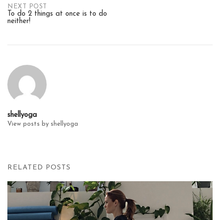
Post
NEXT POST
To do 2 things at once is to do
neither!
navigation
shellyoga
View posts by shellyoga
RELATED POSTS