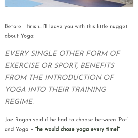
Before I finish…I’ll leave you with this little nugget
about Yoga:
EVERY SINGLE OTHER FORM OF
EXERCISE OR SPORT, BENEFITS
FROM THE INTRODUCTION OF
YOGA INTO THEIR TRAINING
REGIME.
Joe Rogan said if he had to choose between ‘Pot’
and Yoga –
"
he would chose yoga every time!"