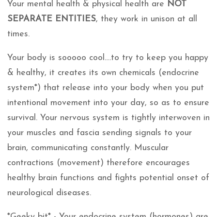
Your mental health & physical health are
NOT
SEPARATE ENTITIES
, they work in unison at all
times.
Your body is sooooo cool….to try to keep you happy
& healthy, it creates its own chemicals (endocrine
system*) that release into your body when you put
intentional movement into your day, so as to ensure
survival. Your nervous system is tightly interwoven in
your muscles and fascia sending signals to your
brain, communicating constantly. Muscular
contractions (movement) therefore encourages
healthy brain functions and fights potential onset of
neurological diseases.
*Geeky bit* - Your endocrine system (hormones) are