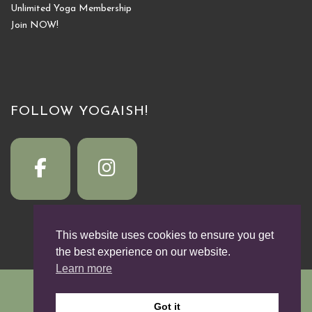
Unlimited Yoga Membership
Join NOW!
FOLLOW YOGAISH!
This website uses cookies to ensure you get
the best experience on our website.
Learn more
© 2026
YogaISH!
by Michelle Willett
Got it