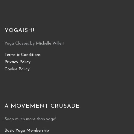
YOGAISH!
Yoga Classes by Michelle Willett
Terms & Conditions
Privacy Policy
Cookie Policy
A MOVEMENT CRUSADE
Sooo much more than yoga!
Basic Yoga Membership