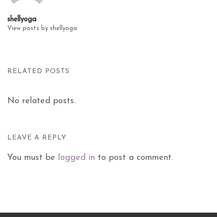
shellyoga
View posts by shellyoga
RELATED POSTS
No related posts.
LEAVE A REPLY
You must be
logged in
to post a comment.