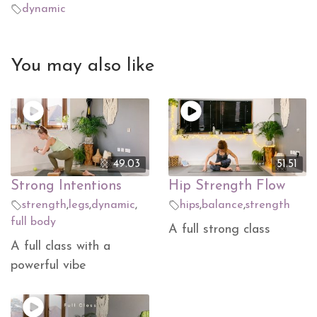
dynamic
You may also like
49.03
51.51
Strong Intentions
Hip Strength Flow
strength
,
legs
,
dynamic
,
hips
,
balance
,
strength
full body
A full strong class
A full class with a
powerful vibe