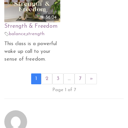
56.04
Strength & Freedom
balance
,
strength
This class is a powerful
wake up call to your
sense of freedom.
1
2
3
…
7
»
Page 1 of 7