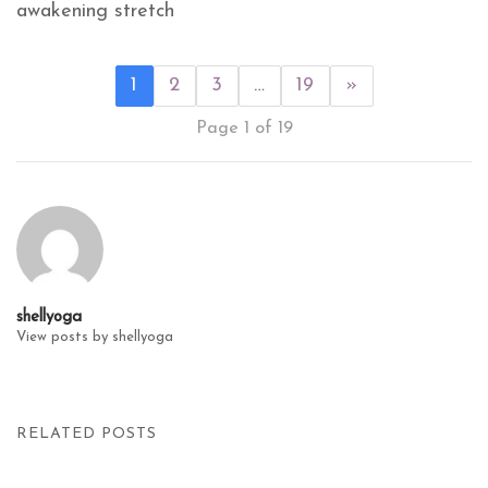
awakening stretch
1
2
3
…
19
»
Page 1 of 19
shellyoga
View posts by shellyoga
RELATED POSTS