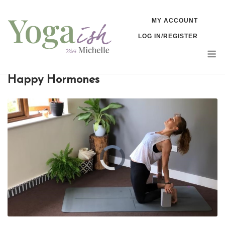
Skip
MY ACCOUNT
to
LOG IN/REGISTER
content
M
Happy Hormones