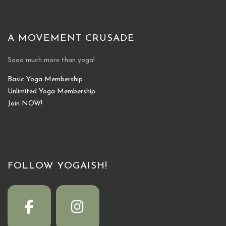
A MOVEMENT CRUSADE
Sooo much more than yoga!
Basic Yoga Membership
Unlimited Yoga Membership
Join NOW!
FOLLOW YOGAISH!