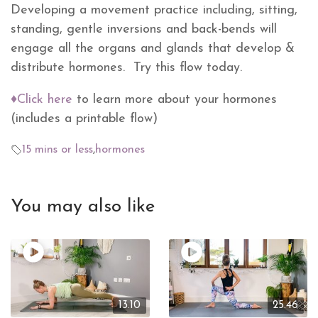
Developing a movement practice including, sitting,
standing, gentle inversions and back-bends will
engage all the organs and glands that develop &
distribute hormones. Try this flow today.
♦Click here
to learn more about your hormones
(includes a printable flow)
15 mins or less
,
hormones
You may also like
13.10
25.46