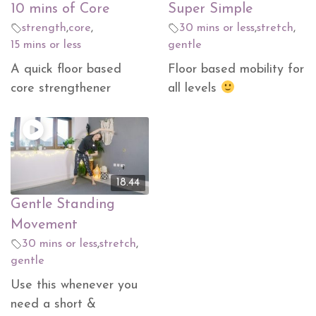
10 mins of Core
Super Simple
strength
,
core
,
30 mins or less
,
stretch
,
15 mins or less
gentle
A quick floor based
Floor based mobility for
core strengthener
all levels
18.44
Gentle Standing
Movement
30 mins or less
,
stretch
,
gentle
Use this whenever you
need a short &