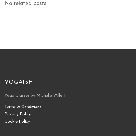
No related posts.
YOGAISH!
Yoga Classes by Michelle Willett
Terms & Conditions
Privacy Policy
Cookie Policy