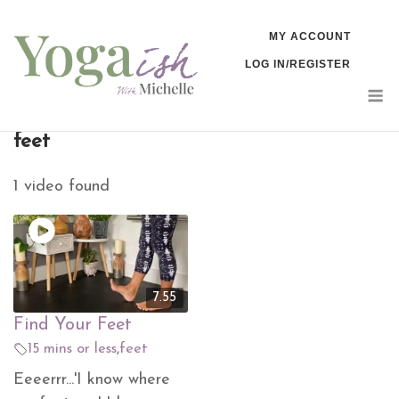
Skip
MY ACCOUNT
to
LOG IN/REGISTER
content
M
feet
1 video found
7.55
Find Your Feet
15 mins or less
,
feet
Eeeerrr...'I know where