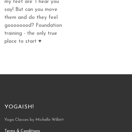
my feet are' I hear you
say! But can you move
them and do they feel
goooooood? Foundation
training - the only true
place to start ♥
YOGAISH!
Yoga Classes by Michelle Willett
Terms & Conditions