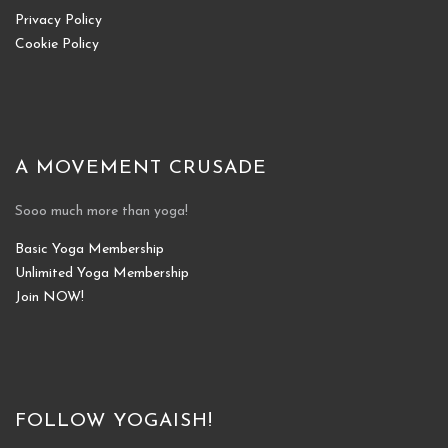
Privacy Policy
Cookie Policy
A MOVEMENT CRUSADE
Sooo much more than yoga!
Basic Yoga Membership
Unlimited Yoga Membership
Join NOW!
FOLLOW YOGAISH!