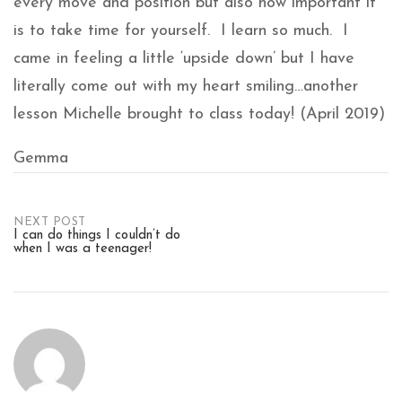
every move and position but also how important it
is to take time for yourself. I learn so much. I
came in feeling a little ‘upside down’ but I have
literally come out with my heart smiling…another
lesson Michelle brought to class today! (April 2019)
Gemma
Post
NEXT POST
I can do things I couldn’t do
when I was a teenager!
navigation