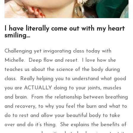
I have literally come out with my heart
smiling…
Challenging yet invigorating class today with
Michelle. Deep flow and reset. I love how she
teaches us about the science of the body during
class. Really helping you to understand what good
you are ACTUALLY doing to your joints, muscles
and brain. From the relationship between breathing
and recovery, to why you feel the burn and what to
do to rest and allow your beautiful body to take
over and do it’s thing. She explains the benefits of