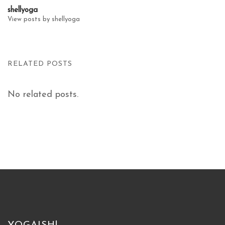
shellyoga
View posts by shellyoga
RELATED POSTS
No related posts.