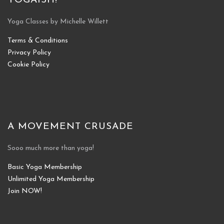
YOGAISH!
Yoga Classes by Michelle Willett
Terms & Conditions
Privacy Policy
Cookie Policy
A MOVEMENT CRUSADE
Sooo much more than yoga!
Basic Yoga Membership
Unlimited Yoga Membership
Join NOW!