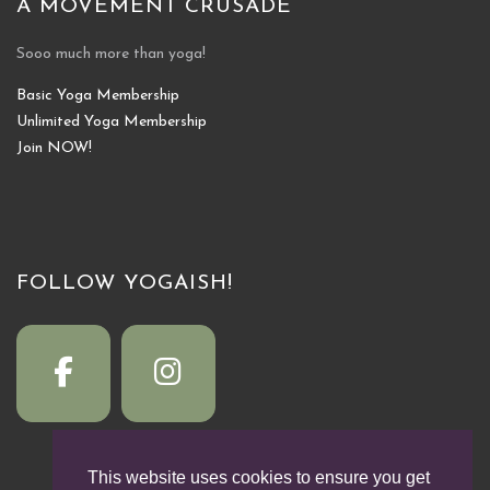
A MOVEMENT CRUSADE
Sooo much more than yoga!
Basic Yoga Membership
Unlimited Yoga Membership
Join NOW!
FOLLOW YOGAISH!
This website uses cookies to ensure you get