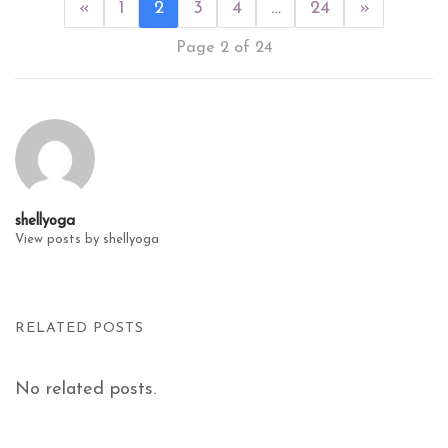
«
1
2
3
4
…
24
»
Page 2 of 24
shellyoga
View posts by shellyoga
RELATED POSTS
No related posts.