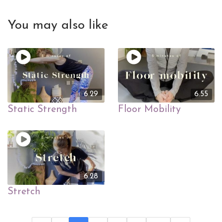
You may also like
6.29
6.55
Static Strength
Floor Mobility
6.28
Stretch