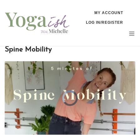
Skip
MY ACCOUNT
to
LOG IN/REGISTER
content
M
Spine Mobility