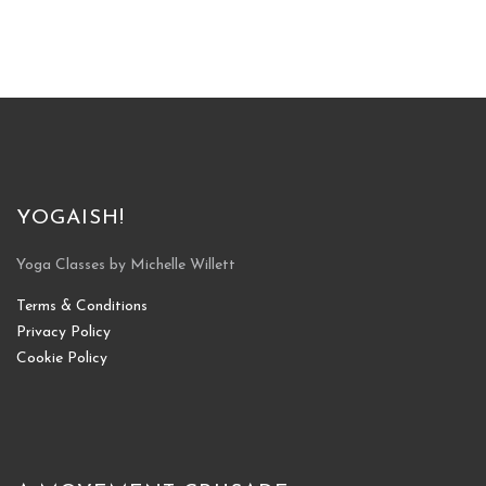
YOGAISH!
Yoga Classes by Michelle Willett
Terms & Conditions
Privacy Policy
Cookie Policy