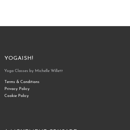
YOGAISH!
Yoga Classes by Michelle Willett
Terms & Conditions
Privacy Policy
Cookie Policy