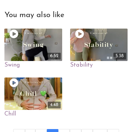
You may also like
6.52
5.38
Swing
Stability
4.48
Chill