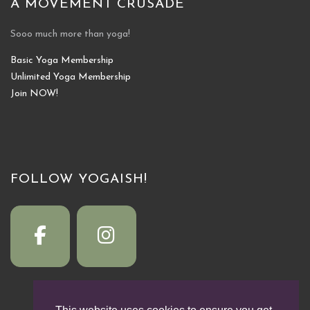
A MOVEMENT CRUSADE
Sooo much more than yoga!
Basic Yoga Membership
Unlimited Yoga Membership
Join NOW!
FOLLOW YOGAISH!