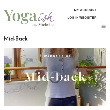
Skip
MY ACCOUNT
to
LOG IN/REGISTER
content
M
Mid-Back