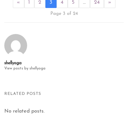
«
1
2
3
4
5
…
24
»
Page 3 of 24
shellyoga
View posts by shellyoga
RELATED POSTS
No related posts.