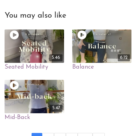
You may also like
5.46
6.12
Seated Mobility
Balance
5.47
Mid-Back