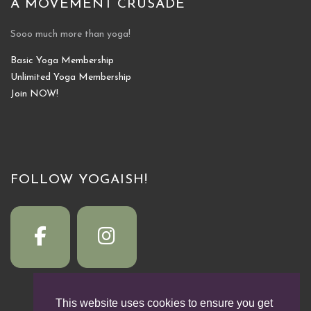
A MOVEMENT CRUSADE
Sooo much more than yoga!
Basic Yoga Membership
Unlimited Yoga Membership
Join NOW!
FOLLOW YOGAISH!
This website uses cookies to ensure you get