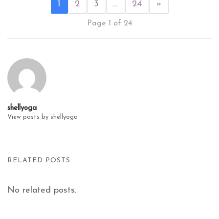
1
2
3
…
24
»
Page 1 of 24
shellyoga
View posts by shellyoga
RELATED POSTS
No related posts.