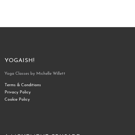
YOGAISH!
Yoga Classes by Michelle Willett
Terms & Conditions
Privacy Policy
Cookie Policy