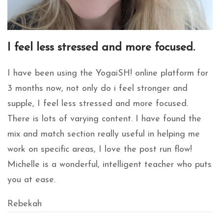
I feel less stressed and more focused.
I have been using the YogaiSH! online platform for
3 months now, not only do i feel stronger and
supple, I feel less stressed and more focused.
There is lots of varying content. I have found the
mix and match section really useful in helping me
work on specific areas, I love the post run flow!
Michelle is a wonderful, intelligent teacher who puts
you at ease.
Rebekah