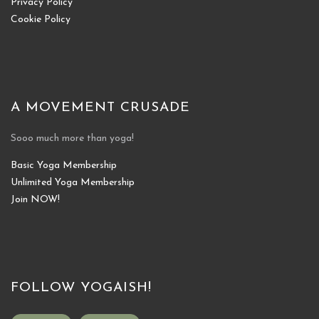
Privacy Policy
Cookie Policy
A MOVEMENT CRUSADE
Sooo much more than yoga!
Basic Yoga Membership
Unlimited Yoga Membership
Join NOW!
FOLLOW YOGAISH!