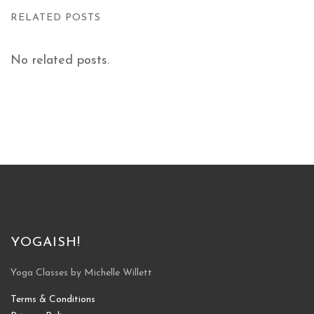
RELATED POSTS
No related posts.
YOGAISH!
Yoga Classes by Michelle Willett
Terms & Conditions