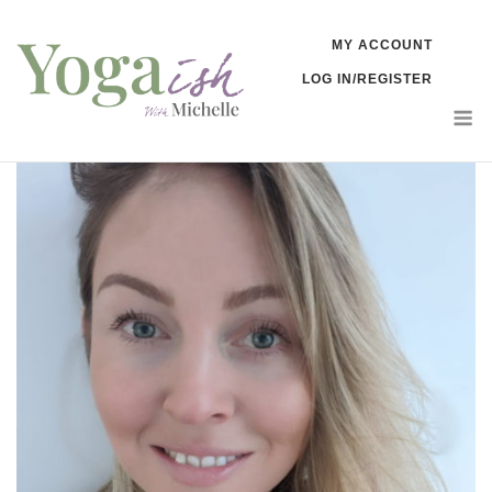
Skip
MY ACCOUNT
to
LOG IN/REGISTER
content
M