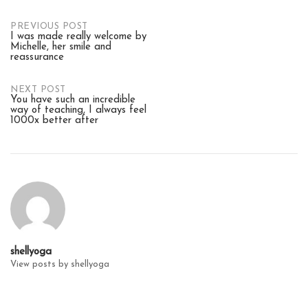
Post
PREVIOUS POST
I was made really welcome by
Michelle, her smile and
reassurance
navigation
NEXT POST
You have such an incredible
way of teaching, I always feel
1000x better after
shellyoga
View posts by shellyoga