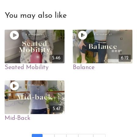
You may also like
5.46
6.12
Seated Mobility
Balance
5.47
Mid-Back