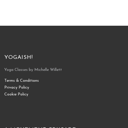
YOGAISH!
Yoga Classes by Michelle Willett
Terms & Conditions
Privacy Policy
Cookie Policy