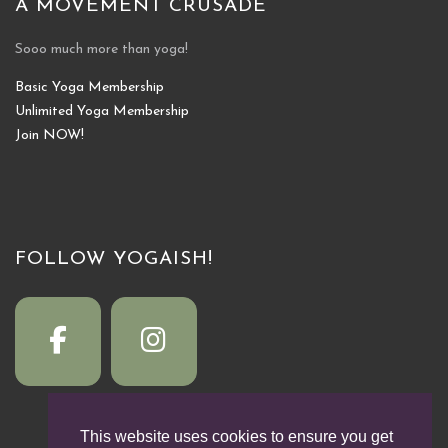
A MOVEMENT CRUSADE
Sooo much more than yoga!
Basic Yoga Membership
Unlimited Yoga Membership
Join NOW!
FOLLOW YOGAISH!
This website uses cookies to ensure you get