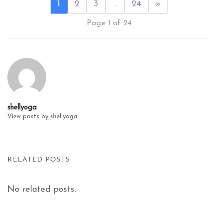
1
2
3
…
24
»
Page 1 of 24
shellyoga
View posts by shellyoga
RELATED POSTS
No related posts.