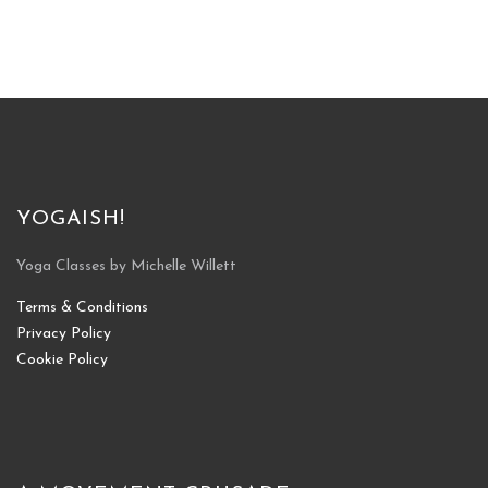
YOGAISH!
Yoga Classes by Michelle Willett
Terms & Conditions
Privacy Policy
Cookie Policy