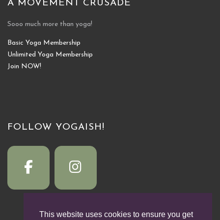
A MOVEMENT CRUSADE
Sooo much more than yoga!
Basic Yoga Membership
Unlimited Yoga Membership
Join NOW!
FOLLOW YOGAISH!
This website uses cookies to ensure you get