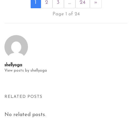
1
2
3
…
24
»
Page 1 of 24
shellyoga
View posts by shellyoga
RELATED POSTS
No related posts.