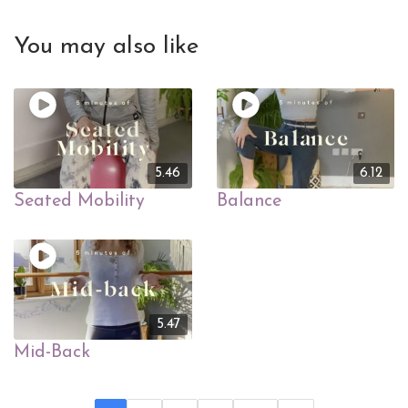
You may also like
5.46
6.12
Seated Mobility
Balance
5.47
Mid-Back