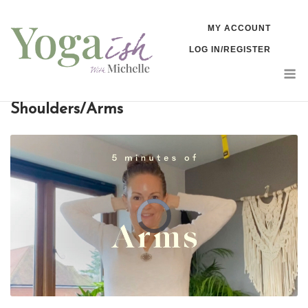
Skip
MY ACCOUNT
to
LOG IN/REGISTER
content
M
Shoulders/Arms