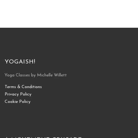
YOGAISH!
Yoga Classes by Michelle Willett
Terms & Conditions
Privacy Policy
Cookie Policy