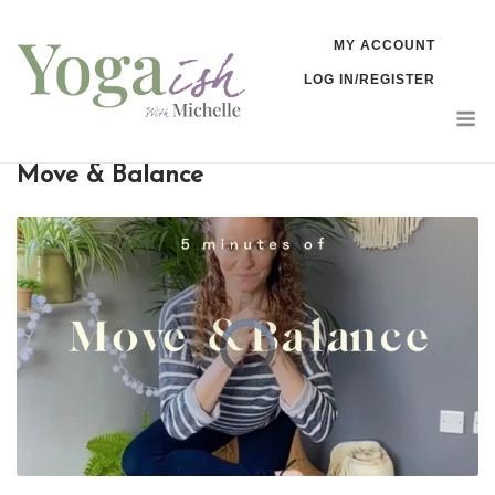
Skip
MY ACCOUNT
to
LOG IN/REGISTER
content
M
Move & Balance