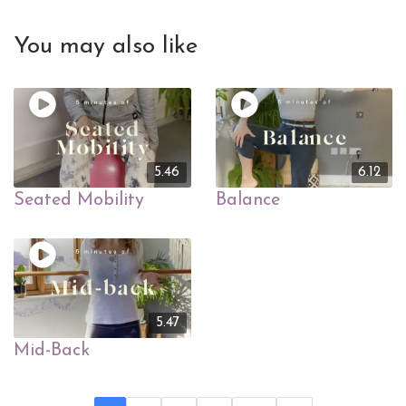
You may also like
5.46
6.12
Seated Mobility
Balance
5.47
Mid-Back