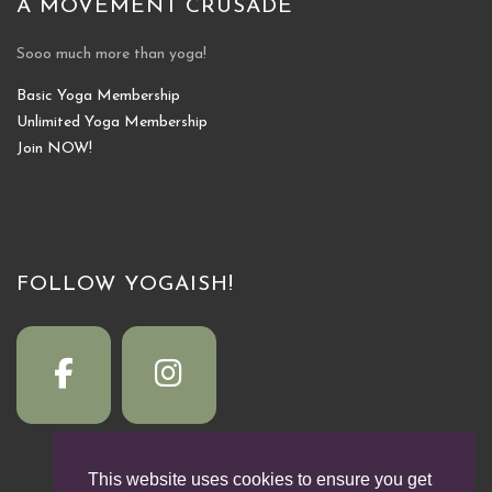
A MOVEMENT CRUSADE
Sooo much more than yoga!
Basic Yoga Membership
Unlimited Yoga Membership
Join NOW!
FOLLOW YOGAISH!
This website uses cookies to ensure you get