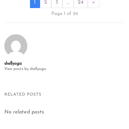
1
2
3
…
24
»
Page 1 of 24
shellyoga
View posts by shellyoga
RELATED POSTS
No related posts.